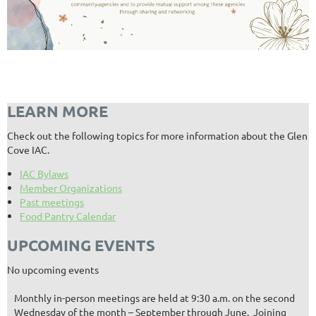
LEARN MORE
Check out the following topics for more information about the Glen
Cove IAC.
IAC Bylaws
Member Organizations
Past meetings
Food Pantry Calendar
UPCOMING EVENTS
No upcoming events
Monthly in-person meetings are held at 9:30 a.m. on the second
Wednesday of the month – September through June. Joining