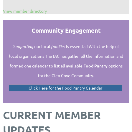
View member directory
Community Engagement
S
upporting
our local
families
is essential!
With the help of
local organizations The IAC has gather all the information and
formed one calendar to list all available
Food Pantry
options
for the Glen Cove Community.
Click Here for the Food Pantry Calendar
CURRENT MEMBER
UPDATES