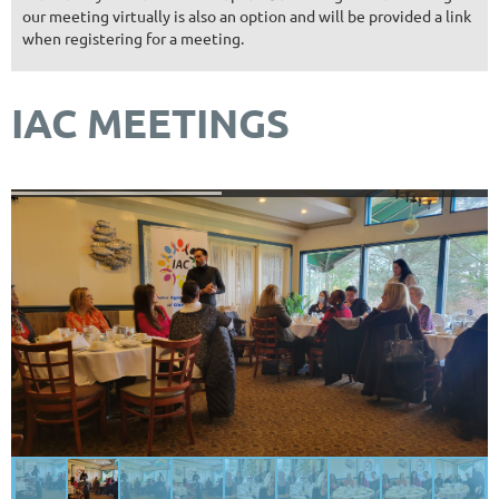
our meeting virtually is also an option and will be provided a link
when registering for a meeting.
IAC MEETINGS