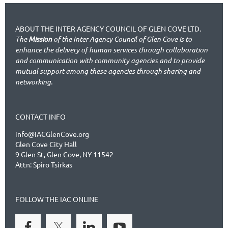
ABOUT THE INTER AGENCY COUNCIL OF GLEN COVE LTD.
The
Mission
of the Inter Agency Council of Glen Cove is to
enhance the delivery of human services through collaboration
and communication with community agencies and to provide
mutual support among these agencies through sharing and
networking.
CONTACT INFO
info@IACGlenCove.org
Glen Cove City Hall
9 Glen St, Glen Cove, NY 11542
Attn: Spiro Tsirkas
FOLLOW THE IAC ONLINE