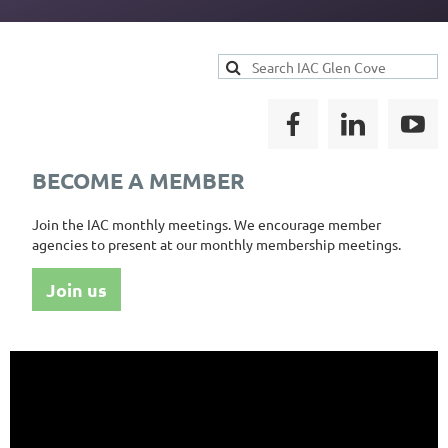
BECOME A MEMBER
Join the IAC monthly meetings. We encourage member
agencies to present at our monthly membership meetings.
Join us