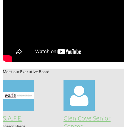
Meet our Executive Board

S.A.F.E.
Glen Cove Senior
Center
Sharon Harris