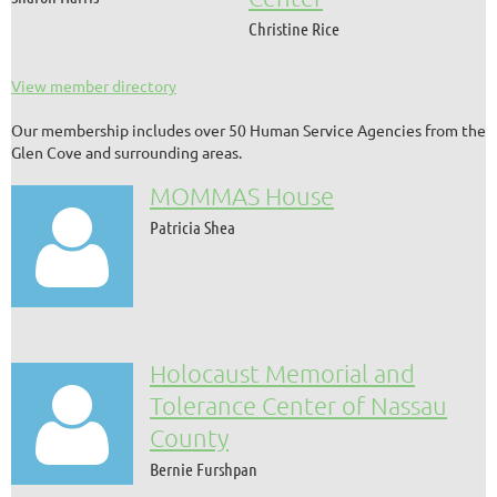
Christine Rice
View member directory
Our membership includes over 50 Human Service Agencies from the
Glen Cove and surrounding areas.
MOMMAS House

Patricia Shea
Holocaust Memorial and

Tolerance Center of Nassau
County
Bernie Furshpan