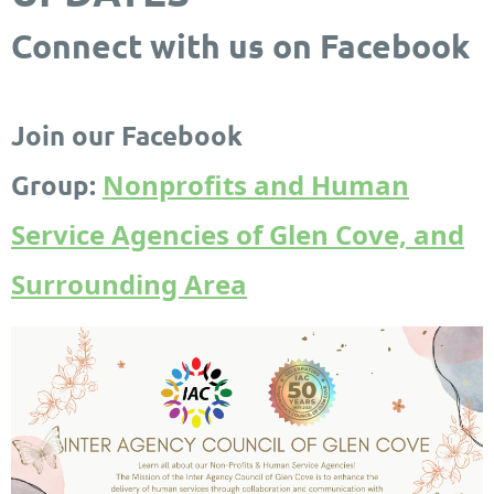
Connect with us on Facebook
Join our Facebook
Nonprofits and Human
Group:
Service Agencies of Glen Cove, and
Surrounding Area