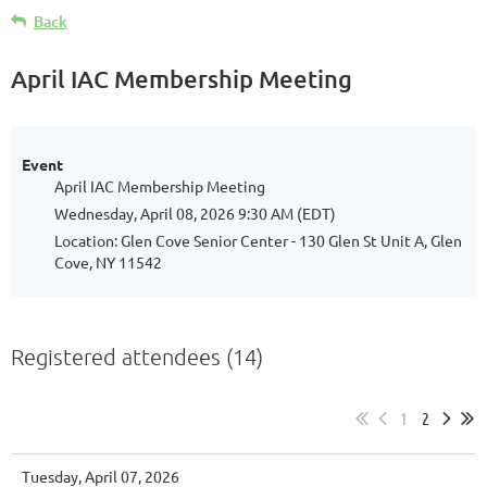
Back
April IAC Membership Meeting
Event
April IAC Membership Meeting
Wednesday, April 08, 2026 9:30 AM (EDT)
Location: Glen Cove Senior Center - 130 Glen St Unit A, Glen
Cove, NY 11542
Registered attendees (14)
1
2
Tuesday, April 07, 2026