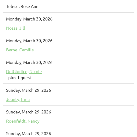
Telese, Rose Ann
Monday, March 30, 2026
Nossa, Jill
Monday, March 30, 2026
Byrne, Camille
Monday, March 30, 2026
DelGiudice, Nicole
- plus 1 guest
Sunday, March 29, 2026
Jeanty, Irma
Sunday, March 29, 2026
Roenfeldt, Nancy
Sunday, March 29, 2026