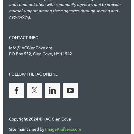
and communication with community agencies and to provide
mutual support among these agencies through sharing and
networking.
CONTACT INFO
info@IACGlenCove.org
PO Box 532, Glen Cove, NY 11542
FOLLOW THE IAC ONLINE
Copyright 2024 © IAC Glen Cove
Site maintained by
ImageKrafters.com