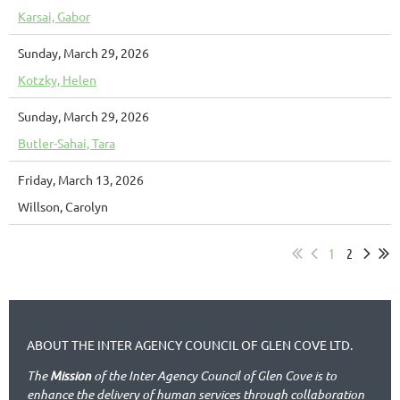
Karsai, Gabor
Sunday, March 29, 2026
Kotzky, Helen
Sunday, March 29, 2026
Butler-Sahai, Tara
Friday, March 13, 2026
Willson, Carolyn
1
2
ABOUT THE INTER AGENCY COUNCIL OF GLEN COVE LTD.
The
Mission
of the Inter Agency Council of Glen Cove is to
enhance the delivery of human services through collaboration