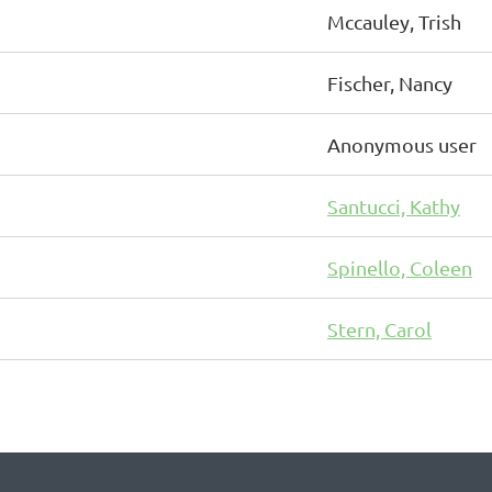
Mccauley, Trish
Fischer, Nancy
Anonymous user
Santucci, Kathy
Spinello, Coleen
Stern, Carol