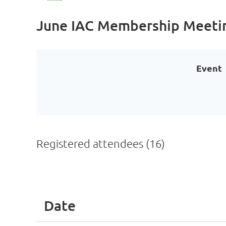
June IAC Membership Meeti
Event
Registered attendees (16)
<< First
< Prev
Next >
Last >>
Date