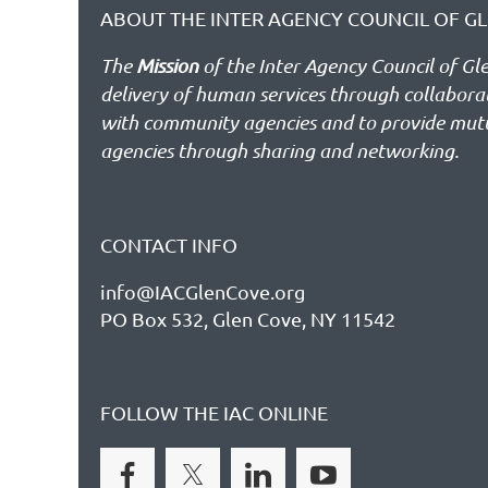
ABOUT THE INTER AGENCY COUNCIL OF GL
The
Mission
of the Inter Agency Council of Gl
delivery of human services through collabor
with community agencies and to provide mut
agencies through sharing and networking.
CONTACT INFO
info@IACGlenCove.org
PO Box 532, Glen Cove, NY 11542
FOLLOW THE IAC ONLINE