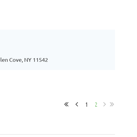
 Glen Cove, NY 11542
1
2