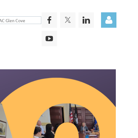
Log in