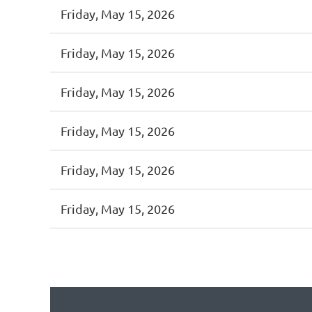
Friday, May 15, 2026
Friday, May 15, 2026
Friday, May 15, 2026
Friday, May 15, 2026
Friday, May 15, 2026
Friday, May 15, 2026
<< First
< Prev
Next >
Last >>