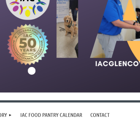
ORY
IAC FOOD PANTRY CALENDAR
CONTACT