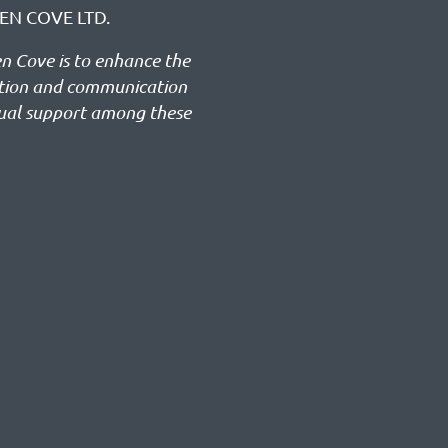
EN COVE LTD.
en Cove is to enhance the
ation and communication
ual support among these