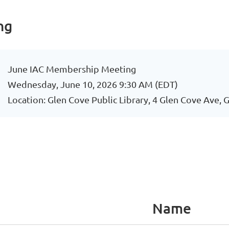
ng
June IAC Membership Meeting
Wednesday, June 10, 2026 9:30 AM (EDT)
Location: Glen Cove Public Library, 4 Glen Cove Ave,
Name