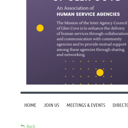
HOME
JOIN US
MEETINGS & EVENTS
DIRECT
Back